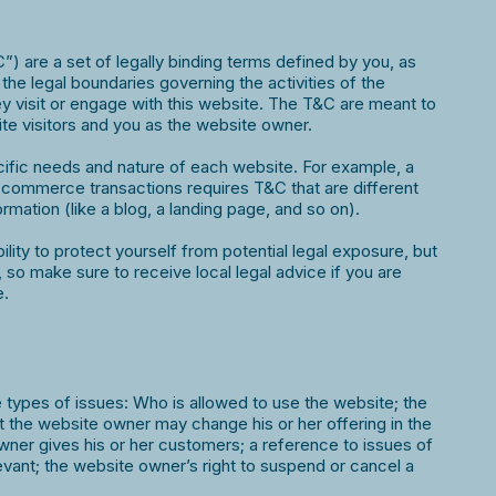
) are a set of legally binding terms defined by you, as
the legal boundaries governing the activities of the
ey visit or engage with this website. The T&C are meant to
site visitors and you as the website owner.
ific needs and nature of each website. For example, a
-commerce transactions requires T&C that are different
ormation (like a blog, a landing page, and so on).
ity to protect yourself from potential legal exposure, but
on, so make sure to receive local legal advice if you are
e.
types of issues: Who is allowed to use the website; the
 the website owner may change his or her offering in the
wner gives his or her customers; a reference to issues of
levant; the website owner’s right to suspend or cancel a