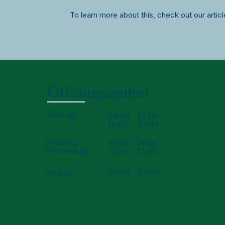
To learn more about this, check out our artic
Öffnungszeiten
Montag
08:00 - 12:30
14:00 - 19:00
Dienstag -
08:00 - 12:30
Donnerstag
14:00 - 17:00
08:00 - 13:00
Freitag