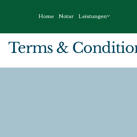
Home
Notar
Leistungen
Terms & Conditio