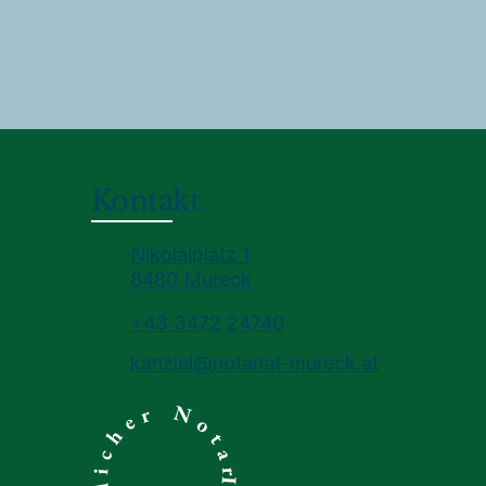
Kontakt
Nikolaiplatz 1
8480 Mureck
+43 3472 24740
kanzlei@notariat-mureck.at
Ihr öffentlicher Notar