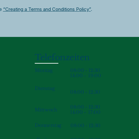
le
“Creating a Terms and Conditions Policy”
.
Telefonzeiten
08:00 - 12:30
Montag
14:00 - 19:00
Dienstag
08:00 - 12:30
08:00 - 12:30
Mittwoch
14:00 - 17:00
Donnerstag
08:00 - 12:30