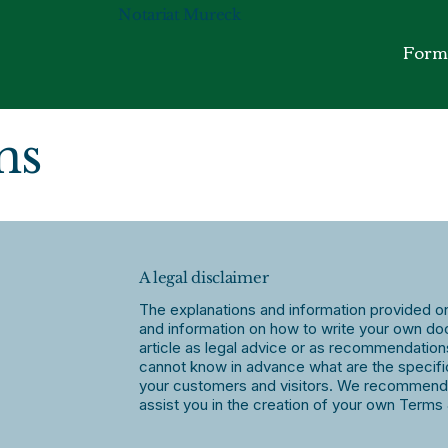
Notariat Mureck
Form
ns
A legal disclaimer
The explanations and information provided on
and information on how to write your own doc
article as legal advice or as recommendatio
cannot know in advance what are the specifi
your customers and visitors. We recommend t
assist you in the creation of your own Terms