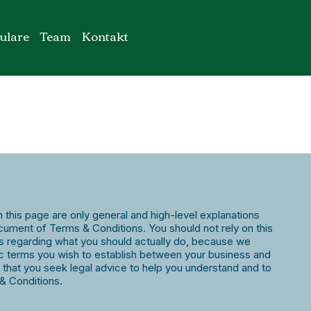
ulare
Team
Kontakt
 this page are only general and high-level explanations
ument of Terms & Conditions. You should not rely on this
ns regarding what you should actually do, because we
c terms you wish to establish between your business and
hat you seek legal advice to help you understand and to
 & Conditions.