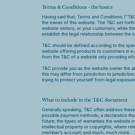
Terms & Conditions - the basics
Having said that, Terms and Conditions (“T&C”
the owner of this website. The T&C set forth 
website visitors, or your customers, while th
establish the legal relationship between the 
T&C should be defined according to the spec
website offering products to customers in e
from the T&C of a website only providing inf
T&C provide you as the website owner the abil
this may differ from jurisdiction to jurisdicti
trying to protect yourself from legal exposur
What to include in the T&C document
Generally speaking, T&C often address these 
possible payment methods; a declaration that
future; the types of warranties the website o
intellectual property or copyrights, where re
member’s account; and much, much more.